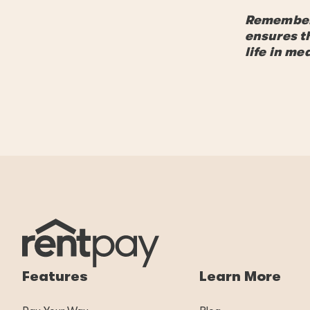
Remember, 
ensures t
life in m
Features
Learn More