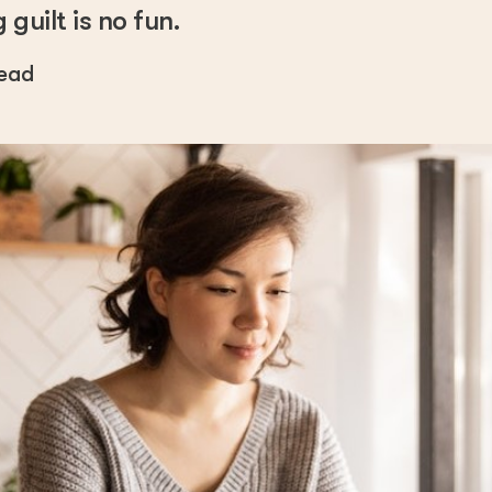
guilt is no fun.
read