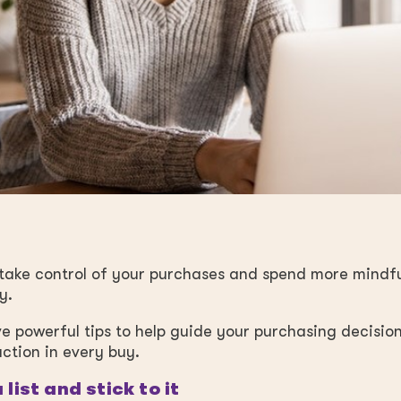
o take control of your purchases and spend more mindf
y.
ve powerful tips to help guide your purchasing decisio
action in every buy.
 list and stick to it