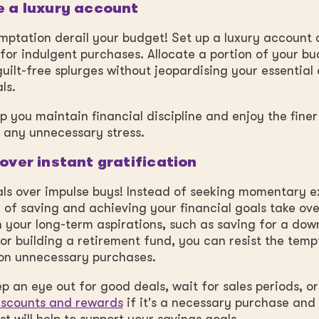
e a luxury account
emptation derail your budget! Set up a luxury account 
 for indulgent purchases. Allocate a portion of your bu
uilt-free splurges without jeopardising your essential
als.
elp you maintain financial discipline and enjoy the finer
t any unnecessary stress.
 over instant gratification
ls over impulse buys! Instead of seeking momentary e
ill of saving and achieving your financial goals take ove
 your long-term aspirations, such as saving for a do
or building a retirement fund, you can resist the temp
on unnecessary purchases.
p an eye out for good deals, wait for sales periods, or
iscounts and rewards
if it's a necessary purchase and