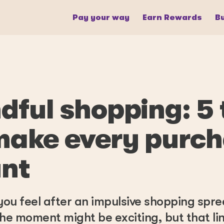
Pay your way
Earn Rewards
Bu
dful shopping: 5 
make every purc
nt
ou feel after an impulsive shopping spr
f the moment might be exciting, but that li