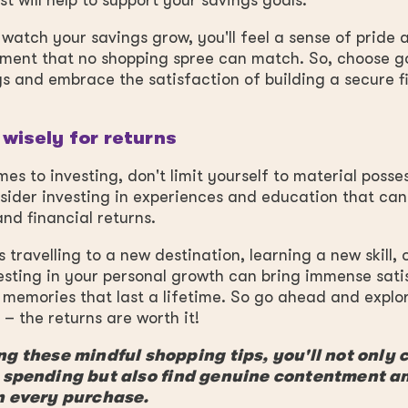
t will help to support your savings goals.
watch your savings grow, you'll feel a sense of pride 
ment that no shopping spree can match. So, choose go
s and embrace the satisfaction of building a secure f
 wisely for returns
es to investing, don't limit yourself to material posses
sider investing in experiences and education that can
nd financial returns.
s travelling to a new destination, learning a new skill, 
esting in your personal growth can bring immense sati
memories that last a lifetime. So go ahead and explo
– the returns are worth it!
g these mindful shopping tips, you'll not only 
 spending but also find genuine contentment a
n every purchase.