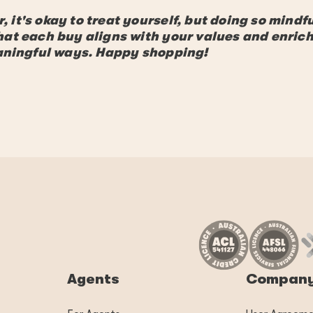
it's okay to treat yourself, but doing so mindfu
hat each buy aligns with your values and enric
eaningful ways. Happy shopping!
Agents
Compan