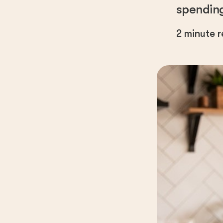
spending 
2
minute 