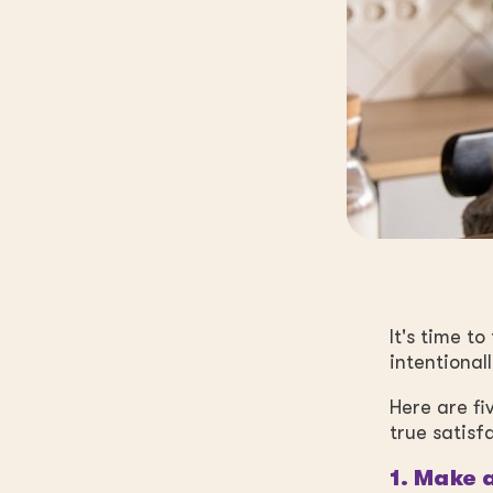
It's time t
intentionall
Here are fi
true satisf
1. Make a