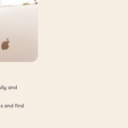
ully and
ns and find