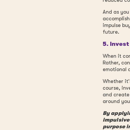
reduced cos
And as you 
accomplish
impulse buy
future.
5. Invest
When it com
Rather, con
emotional a
Whether it'
course, inv
and create 
around you 
By applyin
impulsive
purpose i