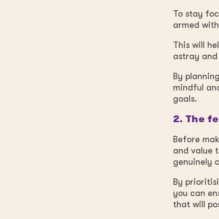
To stay foc
armed with 
This will h
astray and 
By planning
mindful and
goals.
2. The f
Before maki
and value t
genuinely c
By prioriti
you can ens
that will p