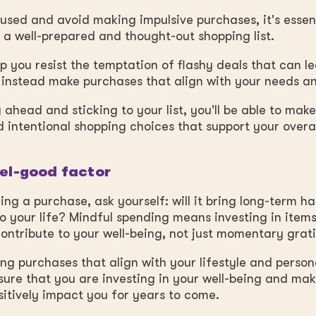
used and avoid making impulsive purchases, it's essent
a well-prepared and thought-out shopping list.
elp you resist the temptation of flashy deals that can l
instead make purchases that align with your needs an
 ahead and sticking to your list, you'll be able to mak
 intentional shopping choices that support your overal
eel-good factor
ng a purchase, ask yourself: will it bring long-term h
o your life? Mindful spending means investing in items
ontribute to your well-being, not just momentary grati
sing purchases that align with your lifestyle and person
ure that you are investing in your well-being and ma
ositively impact you for years to come.