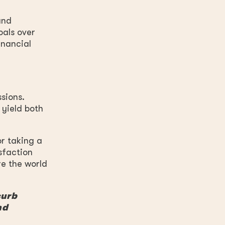
and
als over
inancial
sions.
 yield both
or taking a
sfaction
re the world
curb
nd