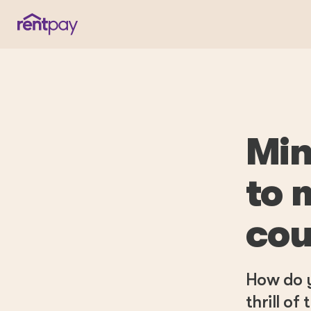
Min
to 
cou
How do y
thrill o