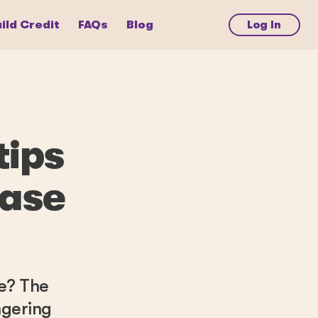
ild Credit
FAQs
Blog
Log In
tips
hase
ee? The
ngering