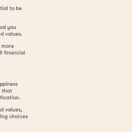
ial to be
ead you
d values.
e more
l financial
appiness
 that
fication.
al values,
king choices