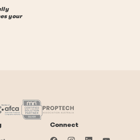
lly
hes your
y
Connect