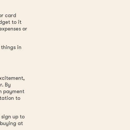
or card
dget to it
 expenses or
 things in
xcitement,
r. By
wn payment
tation to
 sign up to
 buying at