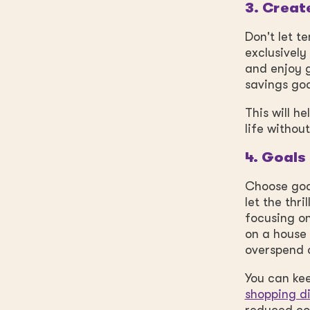
3. Creat
Don't let t
exclusively
and enjoy g
savings go
This will h
life withou
4. Goals
Choose goa
let the thr
focusing on
on a house 
overspend 
You can kee
shopping d