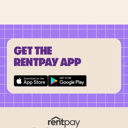
GET THE
RENTPAY APP