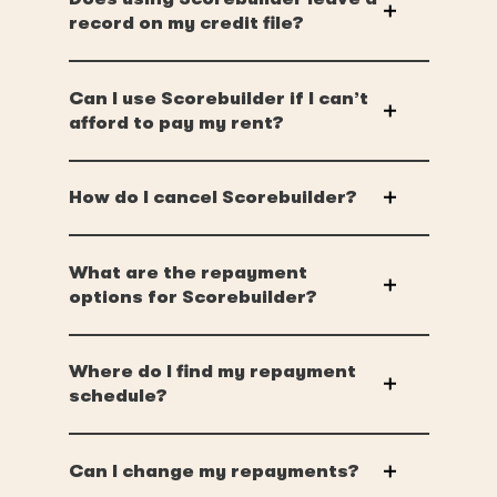
record on my credit file?
Can I use Scorebuilder if I can’t
afford to pay my rent?
How do I cancel Scorebuilder?
What are the repayment
options for Scorebuilder?
Where do I find my repayment
schedule?
Can I change my repayments?