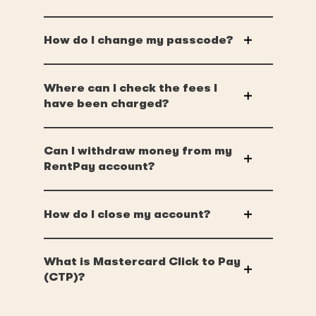
How do I change my passcode?
Where can I check the fees I
have been charged?
Can I withdraw money from my
RentPay account?
How do I close my account?
What is Mastercard Click to Pay
(CTP)?