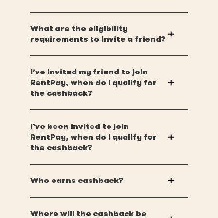
What are the eligibility
requirements to invite a friend?
I’ve invited my friend to join
RentPay, when do I qualify for
the cashback?
I’ve been invited to join
RentPay, when do I qualify for
the cashback?
Who earns cashback?
Where will the cashback be