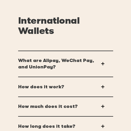
International
Wallets
What are Alipay, WeChat Pay,
and UnionPay?
How does it work?
How much does it cost?
How long does it take?