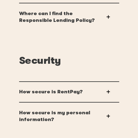
Where can I find the
Responsible Lending Policy?
Security
How secure is RentPay?
How secure is my personal
information?