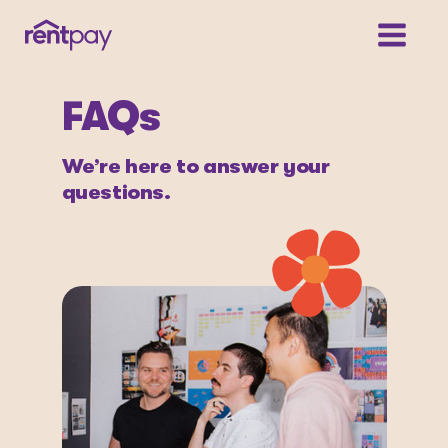
FAQs
We’re here to answer your
questions.