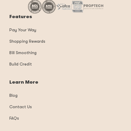
Features
Pay Your Way
Shopping Rewards
Bill Smoothing
Build Credit
Learn More
Blog
Contact Us
FAQs