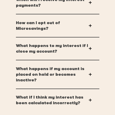
payments?
How can I opt out of
Microsavings?
What happens to my interest if I
close my account?
What happens if my account is
placed on hold or becomes
inactive?
What if I think my interest has
been calculated incorrectly?