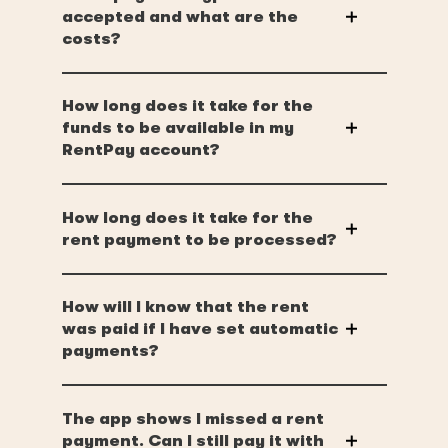
accepted and what are the
costs?
How long does it take for the
funds to be available in my
RentPay account?
How long does it take for the
rent payment to be processed?
How will I know that the rent
was paid if I have set automatic
payments?
The app shows I missed a rent
payment. Can I still pay it with