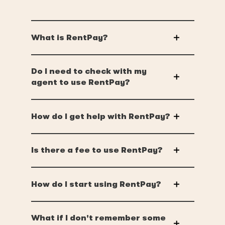
What is RentPay?
Do I need to check with my
agent to use RentPay?
How do I get help with RentPay?
Is there a fee to use RentPay?
How do I start using RentPay?
What if I don't remember some