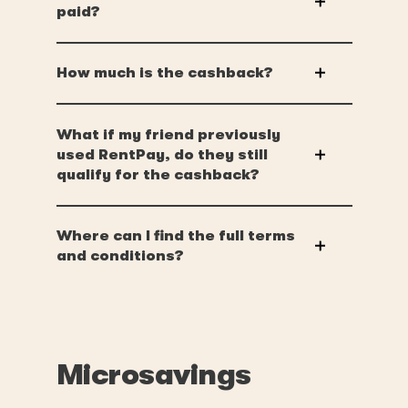
paid?
How much is the cashback?
What if my friend previously
used RentPay, do they still
qualify for the cashback?
Where can I find the full terms
and conditions?
Microsavings