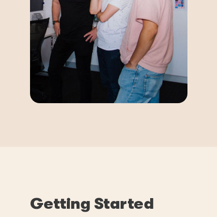
Getting Started