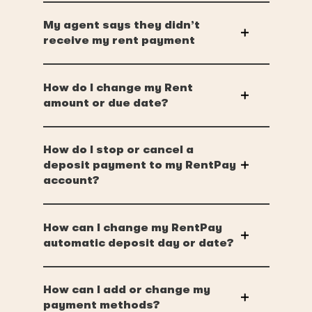
My agent says they didn’t
receive my rent payment
How do I change my Rent
amount or due date?
How do I stop or cancel a
deposit payment to my RentPay
account?
How can I change my RentPay
automatic deposit day or date?
How can I add or change my
payment methods?