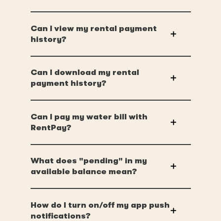
Can I view my rental payment
history?
Can I download my rental
payment history?
Can I pay my water bill with
RentPay?
What does "pending" in my
available balance mean?
How do I turn on/off my app push
notifications?