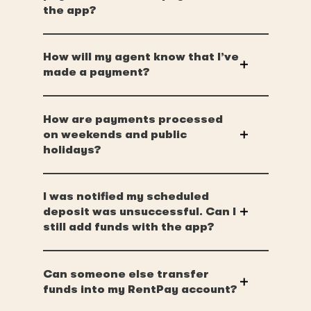
the app?
How will my agent know that I’ve
made a payment?
How are payments processed
on weekends and public
holidays?
I was notified my scheduled
deposit was unsuccessful. Can I
still add funds with the app?
Can someone else transfer
funds into my RentPay account?