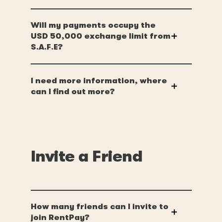
Will my payments occupy the
USD 50,000 exchange limit from
S.A.F.E?
I need more information, where
can I find out more?
Invite a Friend
How many friends can I invite to
join RentPay?