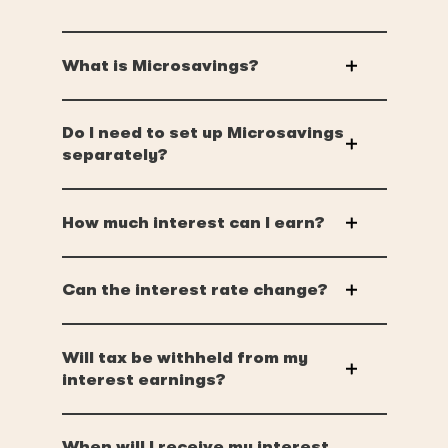
What is Microsavings?
Do I need to set up Microsavings
separately?
How much interest can I earn?
Can the interest rate change?
Will tax be withheld from my
interest earnings?
When will I receive my interest