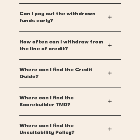
Can I pay out the withdrawn
funds early?
How often can I withdraw from
the line of credit?
Where can I find the Credit
Guide?
Where can I find the
Scorebuilder TMD?
Where can I find the
Unsuitability Policy?