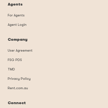
Agents
For Agents
Agent Login
Company
User Agreement
FSG PDS
TMD
Privacy Policy
Rent.com.au
Connect