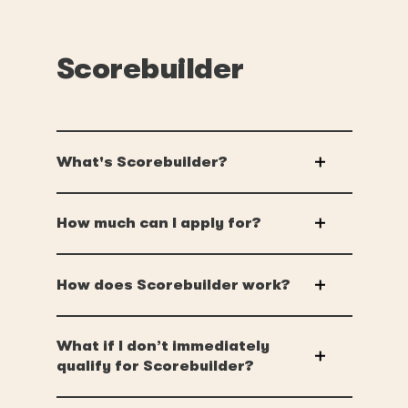
Scorebuilder
What's Scorebuilder?
How much can I apply for?
How does Scorebuilder work?
What if I don’t immediately
qualify for Scorebuilder?