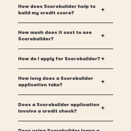
How does Scorebuilder help to
build my credit score?
How much does it cost to use
Scorebuilder?
How do I apply for Scorebuilder?
How long does a Scorebuilder
application take?
Does a Scorebuilder application
involve a credit check?
Does using Scorebuilder leave a