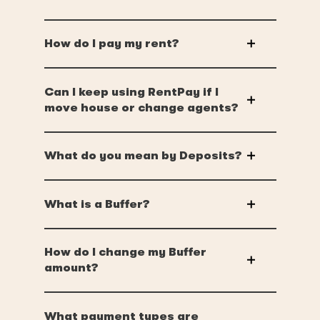
How do I pay my rent?
Can I keep using RentPay if I
move house or change agents?
What do you mean by Deposits?
What is a Buffer?
How do I change my Buffer
amount?
What payment types are