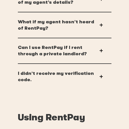
of my agent’s details?
What if my agent hasn’t heard
of RentPay?
Can I use RentPay if I rent
through a private landlord?
I didn’t receive my verification
code.
Using RentPay