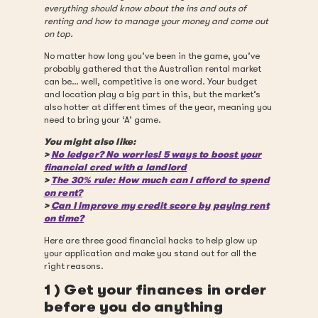
everything should know about the ins and outs of
renting and how to manage your money and come out
on top.
No matter how long you’ve been in the game, you’ve
probably gathered that the Australian rental market
can be… well, competitive is one word. Your budget
and location play a big part in this, but the market’s
also hotter at different times of the year, meaning you
need to bring your ‘A’ game.
You might also like:
>
No ledger? No worries! 5 ways to boost your
financial cred with a landlord
>
The 30% rule: How much can I afford to spend
on rent?
>
Can I improve my credit score by paying rent
on time?
Here are three good financial hacks to help glow up
your application and make you stand out for all the
right reasons.
1 ) Get your finances in order
before you do anything