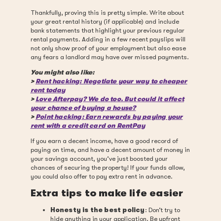
Thankfully, proving this is pretty simple. Write about
your great rental history (if applicable) and include
bank statements that highlight your previous regular
rental payments. Adding in a few recent payslips will
not only show proof of your employment but also ease
any fears a landlord may have over missed payments.
You might also like:
>
Rent hacking: Negotiate your way to cheaper
rent today
>
Love Afterpay? We do too. But could it affect
your chance of buying a house?
>
Point hacking: Earn rewards by paying your
rent with a credit card on RentPay
If you earn a decent income, have a good record of
paying on time, and have a decent amount of money in
your savings account, you’ve just boosted your
chances of securing the property! If your funds allow,
you could also offer to pay extra rent in advance.
Extra tips to make life easier
Honesty is the best policy
: Don’t try to
hide anything in your application. Be upfront