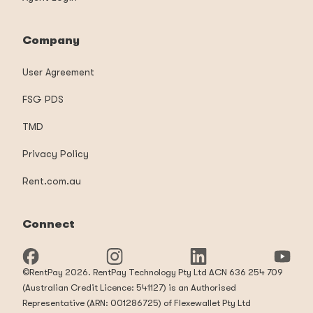
Company
User Agreement
FSG PDS
TMD
Privacy Policy
Rent.com.au
Connect
©RentPay 2026. RentPay Technology Pty Ltd ACN 636 254 709
(Australian Credit Licence: 541127) is an Authorised
Representative (ARN: 001286725) of Flexewallet Pty Ltd