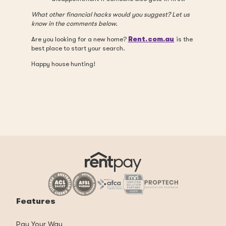
What other financial hacks would you suggest? Let us
know in the comments below.
Are you looking for a new home?
Rent.com.au
is the
best place to start your search.
Happy house hunting!
Features
Pay Your Way