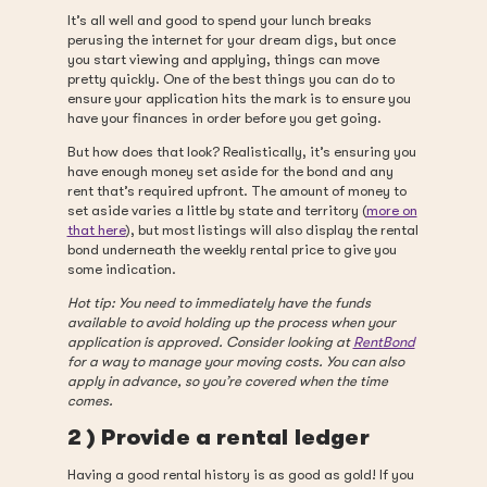
It’s all well and good to spend your lunch breaks
perusing the internet for your dream digs, but once
you start viewing and applying, things can move
pretty quickly. One of the best things you can do to
ensure your application hits the mark is to ensure you
have your finances in order before you get going.
But how does that look? Realistically, it’s ensuring you
have enough money set aside for the bond and any
rent that’s required upfront. The amount of money to
set aside varies a little by state and territory (
more on
that here
), but most listings will also display the rental
bond underneath the weekly rental price to give you
some indication.
Hot tip: You need to immediately have the funds
available to avoid holding up the process when your
application is approved. Consider looking at
RentBond
for a way to manage your moving costs. You can also
apply in advance, so you’re covered when the time
comes.
2 ) Provide a rental ledger
Having a good rental history is as good as gold! If you