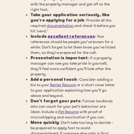
with the property manager and get off on the
right foot.
Take your application seriously, like
you’re applying for a job
: Provide all the
required
documentation
and check it before you
hit ‘send.’
Include
excellent references
: Your
references should be people you’ve known for a
while. Don’t forget to let them know you’ve listed
them, so they’re prepared for the call.
Presentation is important
: If a property
manager can see you take pride in yourself,
they’ll feel more confident you’ll look after the
property.
Add a personal touch
: Consider adding a
bio to your
Renter Resume
or a short cover letter
to your application explaining how you’ll go
above and beyond.
Don’t forget your pets
: Former landlords
who can vouch for your pet’s behaviour are
ideal. Include a
Pet Resume
with proof of
microchipping and vaccination if you can.
Move quickly
: Don’t take too long to decide -
be prepared to apply fast to avoid
disappointment if someone else gets in first.