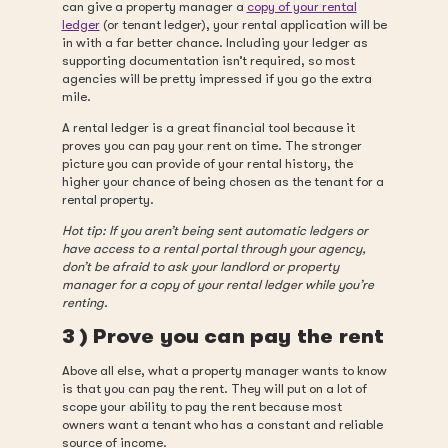
can give a property manager a
copy of your rental
ledger
(or tenant ledger), your rental application will be
in with a far better chance. Including your ledger as
supporting documentation isn’t required, so most
agencies will be pretty impressed if you go the extra
mile.
A rental ledger is a great financial tool because it
proves you can pay your rent on time. The stronger
picture you can provide of your rental history, the
higher your chance of being chosen as the tenant for a
rental property.
Hot tip: If you aren’t being sent automatic ledgers or
have access to a rental portal through your agency,
don’t be afraid to ask your landlord or property
manager for a copy of your rental ledger while you’re
renting.
3 ) Prove you can pay the rent
Above all else, what a property manager wants to know
is that you can pay the rent. They will put on a lot of
scope your ability to pay the rent because most
owners want a tenant who has a constant and reliable
source of income.