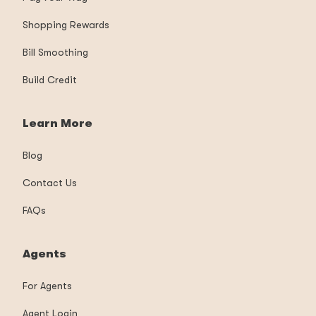
Shopping Rewards
Bill Smoothing
Build Credit
Learn More
Blog
Contact Us
FAQs
Agents
For Agents
Agent Login