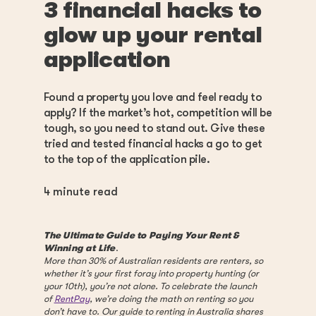
3 financial hacks to
glow up your rental
application
Found a property you love and feel ready to
apply? If the market’s hot, competition will be
tough, so you need to stand out. Give these
tried and tested financial hacks a go to get
to the top of the application pile.
4
minute read
The Ultimate Guide to Paying Your Rent &
Winning at Life
.
More than 30% of Australian residents are renters, so
whether it’s your first foray into property hunting (or
your 10th), you’re not alone. To celebrate the launch
of
RentPay
, we’re doing the math on renting so you
don’t have to. Our guide to renting in Australia shares