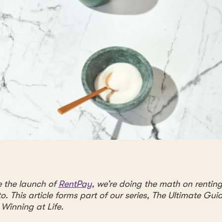
e the launch of
RentPay
, we’re doing the math on rentin
o. This article forms part of our series, The Ultimate Gui
 Winning at Life.