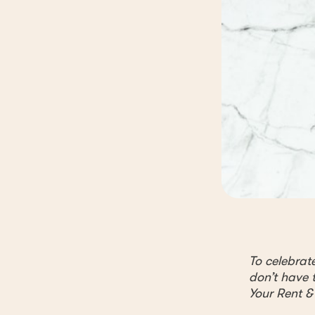
To celebrat
don’t have t
Your Rent &