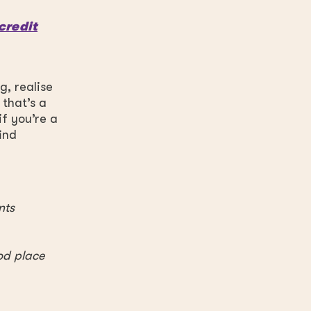
credit
g, realise
 that’s a
f you’re a
ind
nts
od place