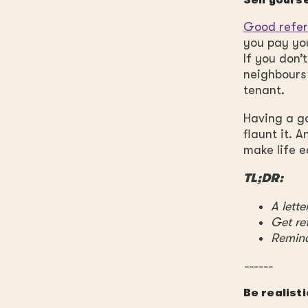
Sell yours
Good refe
you pay you
If you don’
neighbours
tenant.
Having a go
flaunt it. 
make life e
TL;DR:
A lett
Get re
Remin
------
Be realisti