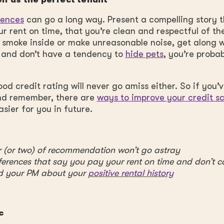
elf as the perfect tenant
rences
can go a long way. Present a compelling story 
r rent on time, that you’re clean and respectful of th
t smoke inside or make unreasonable noise, get along w
 and don’t have a tendency to
hide pets
, you’re proba
od credit rating will never go amiss either. So if you’ve
And remember, there are
ways to improve your credit s
asier for you in future.
er (or two) of recommendation won’t go astray
ferences that say you pay your rent on time and don’t c
d your PM about your
positive rental history
c