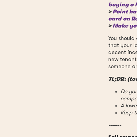
buying a 
>
Point ha
card on R
>
Make yo
You should 
that your l
decent ince
new tenant,
someone and
TL;DR: (to
Do you
compa
A lower
Keep t
------