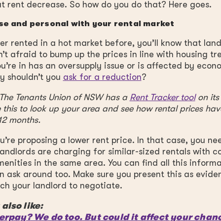
t rent decrease. So how do you do that? Here goes.
se and personal with your rental market
ver rented in a hot market before, you’ll know that lan
’t afraid to bump up the prices in line with housing tre
u’re in has an oversupply issue or is affected by econ
y shouldn’t you
ask for a reduction
?
: The Tenants Union of NSW has a
Rent Tracker tool
on its
 this to look up your area and see how rental prices h
 12 months.
’re proposing a lower rent price. In that case, you ne
landlords are charging for similar-sized rentals with 
enities in the same area. You can find all this informa
n ask around too. Make sure you present this as evid
h your landlord to negotiate.
also like:
erpay? We do too. But could it affect your chan