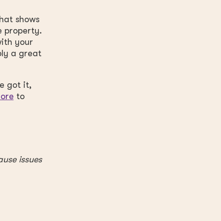
that shows
e property.
ith your
bly a great
 got it,
core
to
ause issues