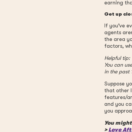
earning tha
Get up clo
If you’ve e
agents aren
the area yo
factors, wh
Helpful tip
You can use
in the past
Suppose you
that other 
features/am
and you ca
you approac
You might 
>
Love Aft