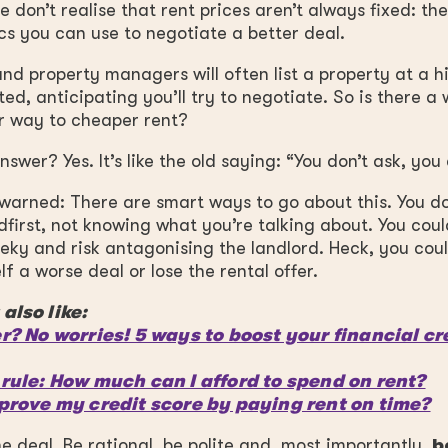
 don’t realise that rent prices aren’t always fixed: th
s you can use to negotiate a better deal.
nd property managers will often list a property at a h
ed, anticipating you’ll try to negotiate. So is there a
r way to cheaper rent?
swer? Yes. It’s like the old saying: “You don’t ask, you 
warned: There are smart ways to go about this. You do
dfirst, not knowing what you’re talking about. You cou
eky and risk antagonising the landlord. Heck, you cou
lf a worse deal or lose the rental offer.
also like:
r? No worries! 5 ways to boost your financial cr
rule: How much can I afford to spend on rent?
prove my credit score by paying rent on time?
he deal. Be rational, be polite and, most importantly,
b