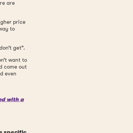
ere are
igher price
 way
to
don’t get”.
n’t want to
ld come out
ld even
ed with a
e specific