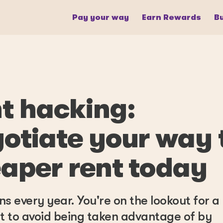
Pay your way
Earn Rewards
Bu
t hacking:
otiate your way 
aper rent today
ns every year. You're on the lookout for 
 to avoid being taken advantage of by