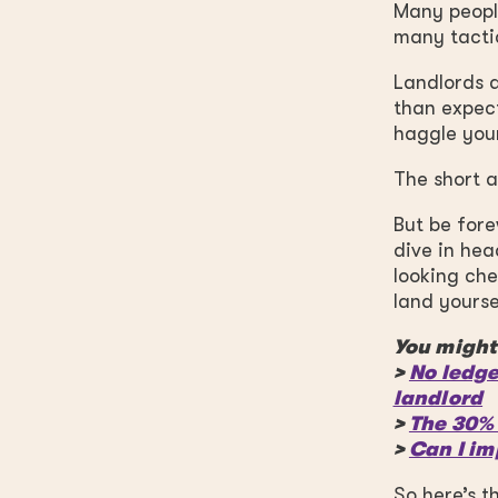
Many people
many tactic
Landlords a
than expect
haggle you
The short an
But be fore
dive in hea
looking che
land yourse
You might 
>
No ledge
landlord
>
The 30% 
>
Can I im
So here’s t