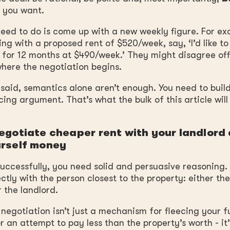
 you want.
ed to do is come up with a new weekly figure. For exa
ing with a proposed rent of $520/week, say, ‘I’d like to
 for 12 months at $490/week.’ They might disagree off
where the negotiation begins.
said, semantics alone aren’t enough. You need to build
ing argument. That’s what the bulk of this article will
egotiate cheaper rent with your landlord
rself money
successfully, you need solid and persuasive reasoning.
ectly with the person closest to the property: either th
 the landlord.
egotiation isn’t just a mechanism for fleecing your f
or an attempt to pay less than the property’s worth - it