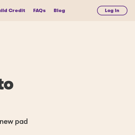
ild Credit
FAQs
Blog
Log In
to
a new pad