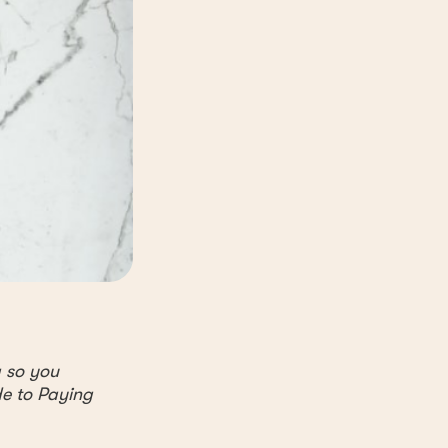
g so you
de to Paying