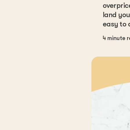
overpric
land you
easy to 
4
minute 