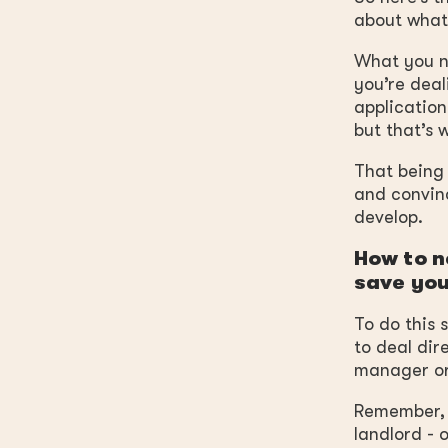
about what
What you ne
you’re deal
application
but that’s 
That being 
and convinc
develop.
How to n
save you
To do this 
to deal dir
manager or
Remember, n
landlord - 