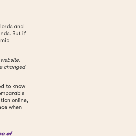
dlords and
nds. But if
omic
 website.
ave changed
ed to know
comparable
tion online,
ence when
ce of