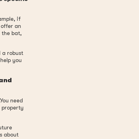
mple, if
 offer an
 the bat,
 a robust
 help you
 and
 You need
e property
uture
’s about