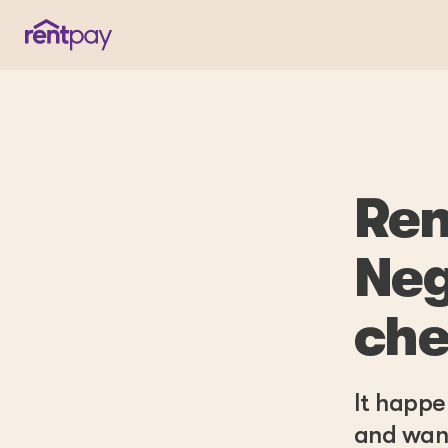
Ren
Neg
che
It happe
and want