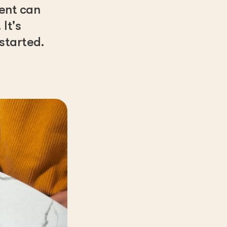
rent can
It's
started.