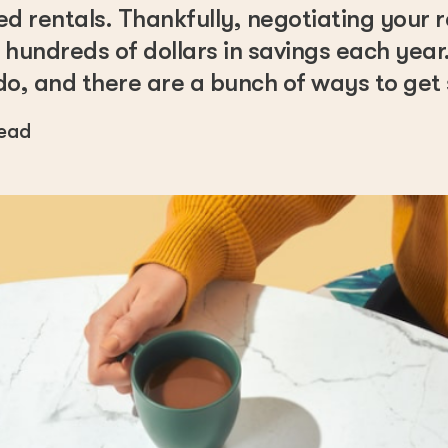
ed rentals. Thankfully, negotiating your 
 hundreds of dollars in savings each year. 
do, and there are a bunch of ways to get 
read