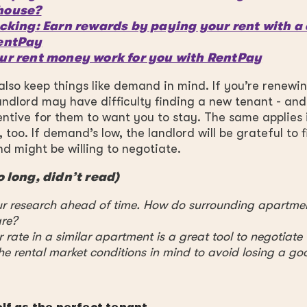
house?
cking: Earn rewards by paying your rent with a 
entPay
ur rent money work for you with RentPay
also keep things like demand in mind. If you’re renewin
andlord may have difficulty finding a new tenant - and
ntive for them to want you to stay. The same applies i
 too. If demand’s low, the landlord will be grateful to f
 might be willing to negotiate.
o long, didn’t read)
r research ahead of time. How do surrounding apartme
re?
 rate in a similar apartment is a great tool to negotiate
he rental market conditions in mind to avoid losing a go