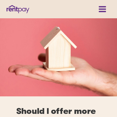
Should I offer more