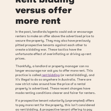
versus offer
more rent
In the past, landlords/agents could ask or encourage
renters to make an offer above the advertised price to
secure the property. They may also have previously
pitted prospective tenants against each other to
create a bidding war. These tactics have the
unfortunate effect of overinflating or driving up rent
prices.
Thankfully, a landlord or property manager can no
longer encourage nor ask you to offer more rent. This
practice is called
rent bidding
(or rental bidding), and
it's illegal to do so anywhere in Australia. There are
now strict rules around how the price of a rental
property is advertised. These recent changes have
made renting conditions clearer and fairer for renters.
If a prospective tenant voluntarily (unprompted) offers
to pay more rent for the property, this isn't considered
as rent bidding. A prospective tenant offering to pay