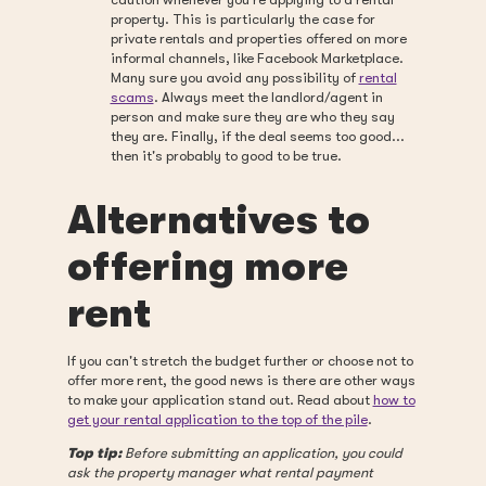
property. This is particularly the case for
private rentals and properties offered on more
informal channels, like Facebook Marketplace.
Many sure you avoid any possibility of
rental
scams
. Always meet the landlord/agent in
person and make sure they are who they say
they are. Finally, if the deal seems too good...
then it's probably to good to be true.
Alternatives to
offering more
rent
If you can't stretch the budget further or choose not to
offer more rent, the good news is there are other ways
to make your application stand out. Read about
how to
get your rental application to the top of the pile
.
Top tip:
Before submitting an application, you could
ask the property manager what rental payment