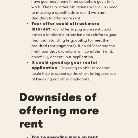
have your next home lined up before you start
work. These or other situations where you need
to move by a specific date could warrant
deciding to offer more rent.
Your offer could attract more
interest:
Your offer to pay more rent could
catch a landlord's attention and reinforce your
financial standing (e.g. ability to meet the
required rent payments). It could increase the
likelihood that a landlord will consider it and,
hopefully, accept your application.
It could speed up your rental
application
: Choosing to offer more rent
could help to speed up the shortlisting process
of knocking out other applicants.
Downsides of
offering more
rent
You're spending more on rent