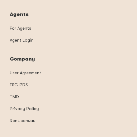
Agents
For Agents
Agent Login
Company
User Agreement
FSG PDS
TMD
Privacy Policy
Rent.com.au