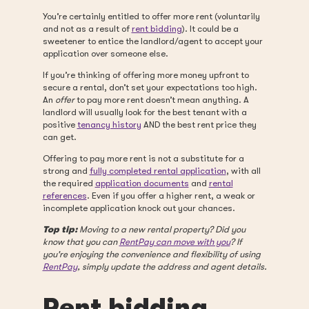
You’re certainly entitled to offer more rent (voluntarily
and not as a result of
rent bidding
). It could be a
sweetener to entice the landlord/agent to accept your
application over someone else.
If you’re thinking of offering more money upfront to
secure a rental, don’t set your expectations too high.
An
offer
to pay more rent doesn’t mean anything. A
landlord will usually look for the best tenant with a
positive
tenancy history
AND the best rent price they
can get.
Offering to pay more rent is not a substitute for a
strong and
fully completed rental application
, with all
the required
application documents
and
rental
references
. Even if you offer a higher rent, a weak or
incomplete application knock out your chances.
Top tip:
Moving to a new rental property? Did you
know that you can
RentPay can move with you
? If
you're enjoying the convenience and flexibility of using
RentPay
, simply update the address and agent details.
Rent bidding