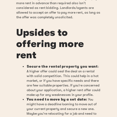
more rent in advance than required also isn't
considered as rent bidding. Landlords/agents are
allowed to accept an offer to pay more rent, as long as
the offer was completely unsolicited.
Upsides to
offering more
rent
Secure the rental property you want
:
A higher offer could seal the deal on a rental
with solid competition. This could help in a hot
market, or if you have specific needs and there
are few suitable properties. If you're concerned
about your application, a higher rent offer could
make up for any weaknesses in your profile.
You need to move by a set date:
You
might have a deadline looming to move out of
your current property and secure a new one.
Maybe you're relocating for a job and need to