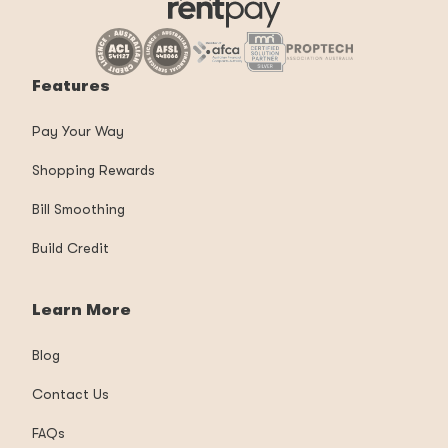
Features
Pay Your Way
Shopping Rewards
Bill Smoothing
Build Credit
Learn More
Blog
Contact Us
FAQs