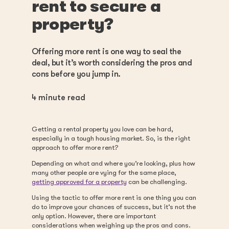
rent to secure a
property?
Offering more rent is one way to seal the
deal, but it’s worth considering the pros and
cons before you jump in.
4
minute read
Getting a rental property you love can be hard,
especially in a tough housing market. So, is the right
approach to offer more rent?
Depending on what and where you’re looking, plus how
many other people are vying for the same place,
getting approved for a property
can be challenging.
Using the tactic to offer more rent is one thing you can
do to improve your chances of success, but it’s not the
only option. However, there are important
considerations when weighing up the pros and cons.