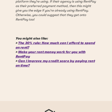
platform they're using. If their agency is using RentPay
as their preferred payment method, then this might
give you the edge if you're already using RentPay.
Otherwise, you could suggest that they get onto
RentPay too!
You might also like:
>
The 30% rule: How much can I afford to spend
on rent?
>
Make your rent money work for you with
RentPay
>
Can I improve my credit score by paying rent
on time?