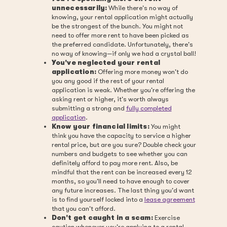
unnecessarily:
While there's no way of
knowing, your rental application might actually
be the strongest of the bunch. You might not
need to offer more rent to have been picked as
the preferred candidate. Unfortunately, there's
no way of knowing—if only we had a crystal ball!
You've neglected your rental
application:
Offering more money won't do
you any good if the rest of your rental
application is weak. Whether you're offering the
asking rent or higher, it's worth always
submitting a strong and
fully completed
application
.
Know your financial limits:
You might
think you have the capacity to service a higher
rental price, but are you sure? Double check your
numbers and budgets to see whether you can
definitely afford to pay more rent. Also, be
mindful that the rent can be increased every 12
months, so you'll need to have enough to cover
any future increases. The last thing you'd want
is to find yourself locked into a
lease agreement
that you can't afford.
Don't get caught in a scam:
Exercise
caution whenever you're applying to a rental