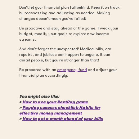
Don't let your financial plan fall behind. Keep it on track
by reassessing and adjusting as needed. Making
changes doesn't mean you've failed!
Be proactive and stay ahead of the game. Tweak your
budget, modify your goals or explore new income
streams.
And don't forget the unexpected! Medical bills, car
repairs, and job loss can happen to anyone. It can
derail people, but you're stronger than that!
Be prepared with an
emergency fund
and adjust your
financial plan accordingly.
You might also like:
>
How to ace your RentPay game
>
Payday success checklist: Habits for
effective money management
>
How to get a month ahead of your bills