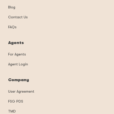
Blog
Contact Us
FAQs
Agents
For Agents
Agent Login
Company
User Agreement
FSG PDS
TMD