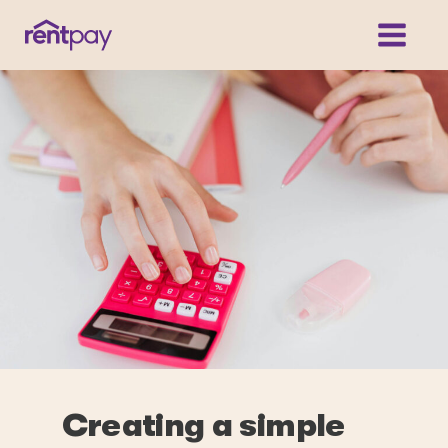
Creating a simple