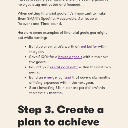
help you stay motivated and focused.
When setting financial goals, it's important to make
them SMART: Specific, Measurable, Achievable,
Relevant and Time-bound.
Here are some examples of financial goals you might
set while renting:
Build up one month's worth of
rent buffer
within
the year.
Save $100k for a
house deposit
within the next
five years.
Pay off your
credit card debt
within the next two
years.
Build an
emergency fund
that covers six months
of living expenses within the next year.
Start investing $1k in a share portfolio within
the next six months.
Step 3. Create a
plan to achieve