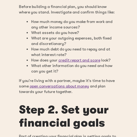
Before building a financial plan, you should know
where you stand. Investigate and confirm things like:
How much money do you make from work and
any other income sources?
What assets do you have?
What are your outgoing expenses, both fixed
and discretionary?
How much debt do you need to repay and at
what interest rate?
How does your
credit report and score
look?
What other information do you need and how
can you get it?
If you're living with a partner, maybe it's time to have
some
open conversations about money
and plan
towards your future together.
Step 2. Set your
financial goals
Part of creating your financial plan is setting goals to