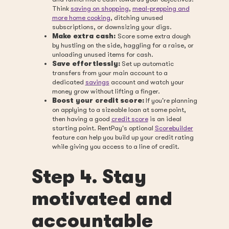
Think
saving on shopping
,
meal-prepping and
more home cooking
, ditching unused
subscriptions, or downsizing your digs.
Make extra cash:
Score some extra dough
by hustling on the side, haggling for a raise, or
unloading unused items for cash.
Save effortlessly:
Set up automatic
transfers from your main account to a
dedicated
savings
account and watch your
money grow without lifting a finger.
Boost your credit score:
If you're planning
on applying to a sizeable loan at some point,
then having a good
credit score
is an ideal
starting point. RentPay's optional
Scorebuilder
feature can help you build up your credit rating
while giving you access to a line of credit.
Step 4. Stay
motivated and
accountable