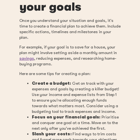
your goals
Once you understand your situation and goals, it's
time to create a financial plan to achieve them. Include
specific actions, timelines and milestones in your
plan.
For example, if your goal is to save for a house, your
plan might involve setting aside a monthly amount in
savings
, reducing expenses, and researching home-
buying programs.
Here are some tips for creating a plan:
Create a budget:
Get on track with your
expenses and goals by creating a killer budget!
Use your income and expense lists from Step 1
to ensure you're allocating enough funds
towards what matters most. Consider using a
budgeting tool to track expenses and income.
Focus on your financial goals:
Prioritise
and conquer one goal at a time. Move on to the
next only after you've achieved the first.
Slash your costs:
Find ways to trim costs
and funnel more cash towards your objectives.