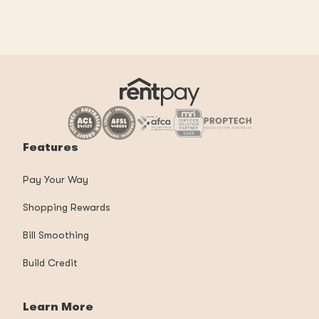
Features
Pay Your Way
Shopping Rewards
Bill Smoothing
Build Credit
Learn More