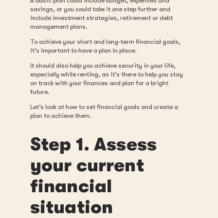
A basic plan could include budget, expenses and
savings, or you could take it one step further and
include investment strategies, retirement or debt
management plans.
To achieve your short and long-term financial goals,
it’s important to have a plan in place.
It should also help you achieve security in your life,
especially while renting, as it’s there to help you stay
on track with your finances and plan for a bright
future.
Let’s look at how to set financial goals and create a
plan to achieve them.
Step 1. Assess
your current
financial
situation