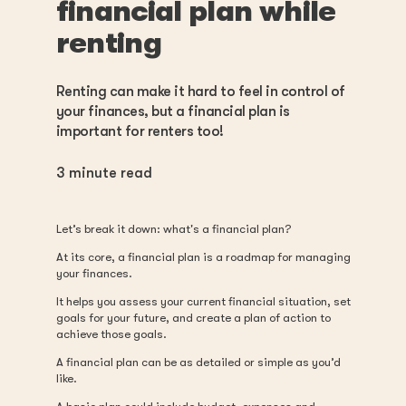
financial plan while
renting
Renting can make it hard to feel in control of
your finances, but a financial plan is
important for renters too!
3
minute read
Let’s break it down: what's a financial plan?
At its core, a financial plan is a roadmap for managing
your finances.
It helps you assess your current financial situation, set
goals for your future, and create a plan of action to
achieve those goals.
A financial plan can be as detailed or simple as you’d
like.