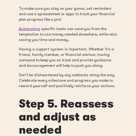
To make sure you stay on your game, set reminders
and use a spreadsheet or apps to track your financial
plan progress like a pro!
Automating
specific tasks can save you from the
temptation to use money needed elsewhere, while also
saving you time and money.
Having a support system is important. Whether it's a
friend, family member, or financial advisor, having
someone to keep you on track and provide guidance
and encouragement will help to push you along.
Don't be disheartened by any setbacks along the way.
Celebrate every milestone and progress you make to
reward yourself and positively reinforce your actions.
Step 5. Reassess
and adjust as
needed