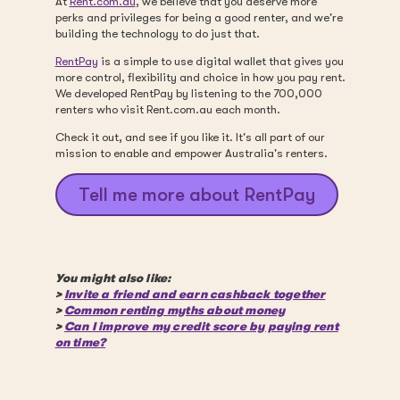
At
Rent.com.au
, we believe that you deserve more
perks and privileges for being a good renter, and we're
building the technology to do just that.
RentPay
is a simple to use digital wallet that gives you
more control, flexibility and choice in how you pay rent.
We developed RentPay by listening to the 700,000
renters who visit Rent.com.au each month.
Check it out, and see if you like it. It's all part of our
mission to enable and empower Australia's renters.
Tell me more about RentPay
You might also like:
>
Invite a friend and earn cashback together
>
Common renting myths about money
>
Can I improve my credit score by paying rent
on time?