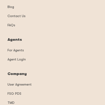
Blog
Contact Us
FAQs
Agents
For Agents
Agent Login
Company
User Agreement
FSG PDS
TMD