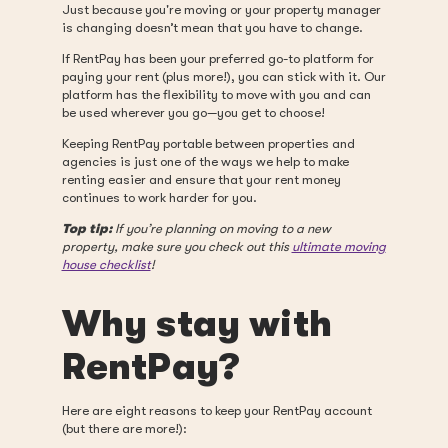
Just because you're moving or your property manager
is changing doesn’t mean that you have to change.
If RentPay has been your preferred go-to platform for
paying your rent (plus more!), you can stick with it. Our
platform has the flexibility to move with you and can
be used wherever you go—you get to choose!
Keeping RentPay portable between properties and
agencies is just one of the ways we help to make
renting easier and ensure that your rent money
continues to work harder for you.
Top tip:
If you’re planning on moving to a new
property, make sure you check out this
ultimate moving
house checklist
!
Why stay with
RentPay?
Here are eight reasons to keep your RentPay account
(but there are more!):