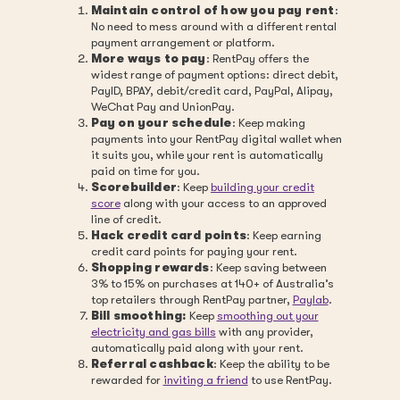
Maintain control of how you pay rent
:
No need to mess around with a different rental
payment arrangement or platform.
More ways to pay
: RentPay offers the
widest range of payment options: direct debit,
PayID, BPAY, debit/credit card, PayPal, Alipay,
WeChat Pay and UnionPay.
Pay on your schedule
: Keep making
payments into your RentPay digital wallet when
it suits you, while your rent is automatically
paid on time for you.
Scorebuilder
: Keep
building your credit
score
along with your access to an approved
line of credit.
Hack credit card points
: Keep earning
credit card points for paying your rent.
Shopping rewards
: Keep saving between
3% to 15% on purchases at 140+ of Australia’s
top retailers through RentPay partner,
Paylab
.
Bill smoothing:
Keep
smoothing out your
electricity and gas bills
with any provider,
automatically paid along with your rent.
Referral cashback
: Keep the ability to be
rewarded for
inviting a friend
to use RentPay.