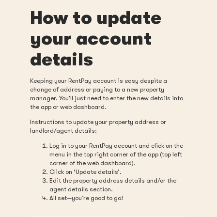
How to update
your account
details
Keeping your RentPay account is easy despite a
change of address or paying to a new property
manager. You'll just need to enter the new details into
the app or web dashboard.
Instructions to update your property address or
landlord/agent details:
Log in to your RentPay account and click on the
menu in the top right corner of the app (top left
corner of the web dashboard).
Click on ‘Update details’.
Edit the property address details and/or the
agent details section.
All set—you’re good to go!