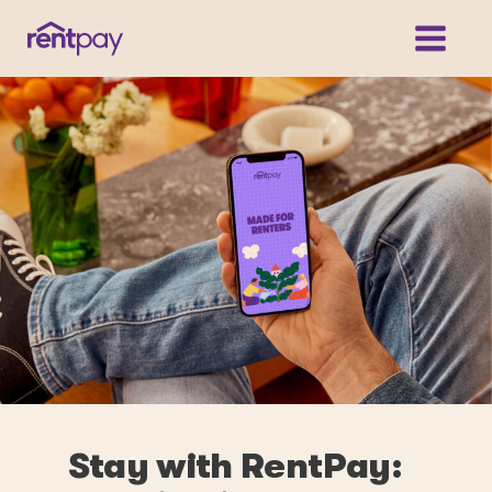
Stay with RentPay: