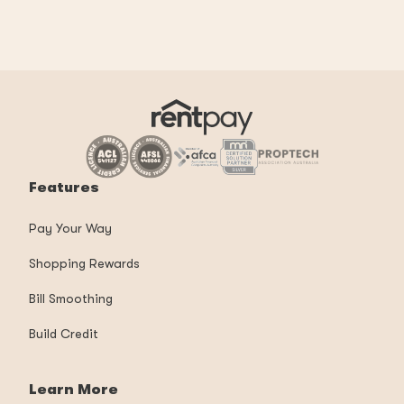
Features
Pay Your Way
Shopping Rewards
Bill Smoothing
Build Credit
Learn More