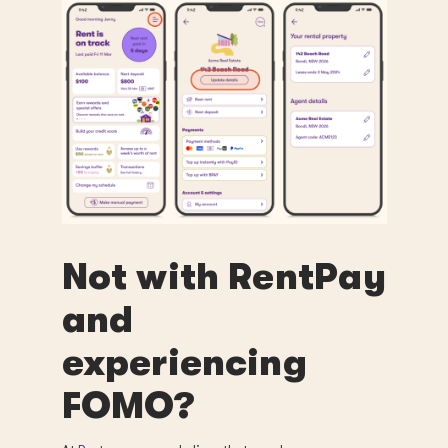
Not with RentPay
and
experiencing
FOMO?