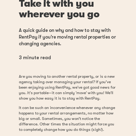
Take it with you
wherever you go
A quick guide on why and how to stay with
RentPay if you're moving rental properties or
changing agencies.
3
minute read
Are you moving to another rental property, or is a new
agency taking over managing your rental? If you’ve
been enjoying using RentPay, we've got good news for
you. It's portable—it can simply 'move' with you! We'll
show you how easy it is to stay with RentPay.
It can be such an inconvenience whenever any change
happens to your rental arrangements, no matter how
big or small. Sometimes, you won’t notice the
difference. Other times the situation might force you
to completely change how you do things (sigh!).