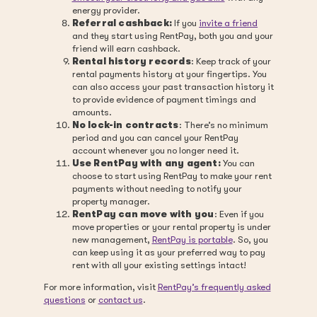
energy provider.
Referral cashback:
If you
invite a friend
and they start using RentPay, both you and your
friend will earn cashback.
Rental history records
: Keep track of your
rental payments history at your fingertips. You
can also access your past transaction history it
to provide evidence of payment timings and
amounts.
No lock-in contracts
: There’s no minimum
period and you can cancel your RentPay
account whenever you no longer need it.
Use RentPay with any agent:
You can
choose to start using RentPay to make your rent
payments without needing to notify your
property manager.
RentPay can move with you
: Even if you
move properties or your rental property is under
new management,
RentPay is portable
. So, you
can keep using it as your preferred way to pay
rent with all your existing settings intact!
For more information, visit
RentPay’s frequently asked
questions
or
contact us
.