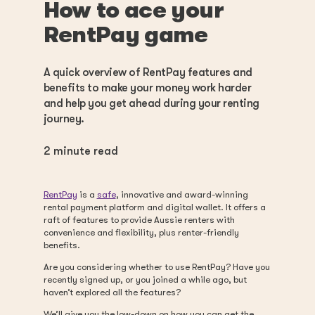
How to ace your
RentPay game
A quick overview of RentPay features and
benefits to make your money work harder
and help you get ahead during your renting
journey.
2
minute read
RentPay
is a
safe
, innovative and award-winning
rental payment platform and digital wallet. It offers a
raft of features to provide Aussie renters with
convenience and flexibility, plus renter-friendly
benefits.
Are you considering whether to use RentPay? Have you
recently signed up, or you joined a while ago, but
haven’t explored all the features?
We’ll give you the low-down on how you can get the