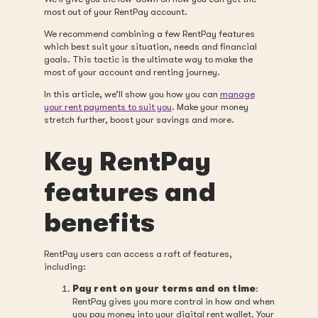
most out of your RentPay account.
We recommend combining a few RentPay features
which best suit your situation, needs and financial
goals. This tactic is the ultimate way to make the
most of your account and renting journey.
In this article, we’ll show you how you can
manage
your rent payments to suit you
. Make your money
stretch further, boost your savings and more.
Key RentPay
features and
benefits
RentPay users can access a raft of features,
including:
Pay rent on your terms and on time
:
RentPay gives you more control in how and when
you pay money into your digital rent wallet. Your