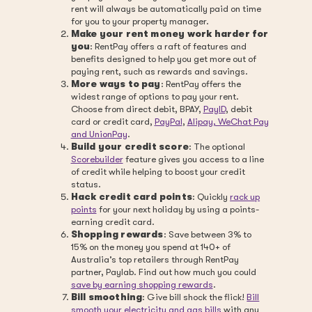
rent will always be automatically paid on time
for you to your property manager.
Make your rent money work harder for
you
: RentPay offers a raft of features and
benefits designed to help you get more out of
paying rent, such as rewards and savings.
More ways to pay
: RentPay offers the
widest range of options to pay your rent.
Choose from direct debit, BPAY,
PayID
, debit
card or credit card,
PayPal
,
Alipay, WeChat Pay
and UnionPay
.
Build your credit score
: The optional
Scorebuilder
feature gives you access to a line
of credit while helping to boost your credit
status.
Hack credit card points
: Quickly
rack up
points
for your next holiday by using a points-
earning credit card.
Shopping rewards
: Save between 3% to
15% on the money you spend at 140+ of
Australia’s top retailers through RentPay
partner, Paylab. Find out how much you could
save by earning shopping rewards
.
Bill smoothing
: Give bill shock the flick!
Bill
smooth your electricity and gas bills
with any