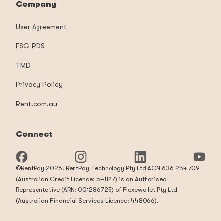
Company
User Agreement
FSG PDS
TMD
Privacy Policy
Rent.com.au
Connect
©RentPay 2026. RentPay Technology Pty Ltd ACN 636 254 709
(Australian Credit Licence: 541127) is an Authorised
Representative (ARN: 001286725) of Flexewallet Pty Ltd
(Australian Financial Services Licence: 448066).