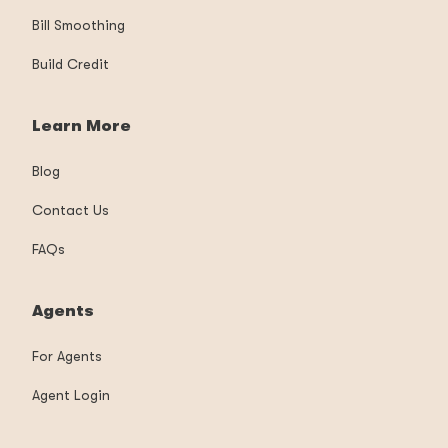
Bill Smoothing
Build Credit
Learn More
Blog
Contact Us
FAQs
Agents
For Agents
Agent Login