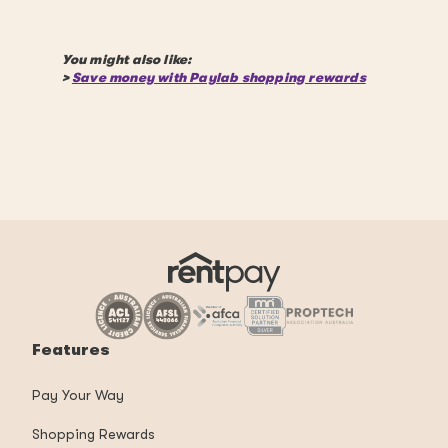
You might also like:
>
Save money with Paylab shopping rewards
Features
Pay Your Way
Shopping Rewards