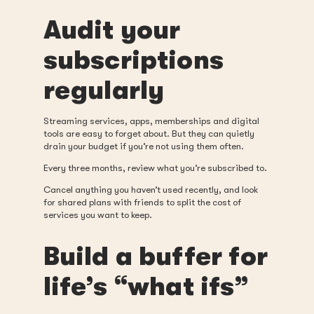
Audit your
subscriptions
regularly
Streaming services, apps, memberships and digital
tools are easy to forget about. But they can quietly
drain your budget if you’re not using them often.
Every three months, review what you’re subscribed to.
Cancel anything you haven’t used recently, and look
for shared plans with friends to split the cost of
services you want to keep.
Build a buffer for
life’s “what ifs”