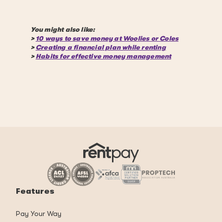
You might also like:
>
10 ways to save money at Woolies or Coles
>
Creating a financial plan while renting
>
Habits for effective money management
Features
Pay Your Way