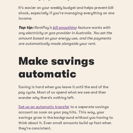
It’s easier on your weekly budget and helps prevent bill
shock, especially if you’re managing everything on one
income.
Top tip:
RentPay’s
bill smoothing
feature works with
any electricity or gas provider in Australia. You set the
amount based on your energy use, and the payments
are automatically made alongside your rent.
Make savings
automatic
Saving is hard when you leave it until the end of the
pay cycle. Most of us spend what we see and then
wonder why there’s nothing left.
Set up an automatic transfer
to a separate savings
account as soon as your pay hits. This way, your
savings grow in the background without you having to
think about it. Even small amounts build up fast when
they’re consistent.