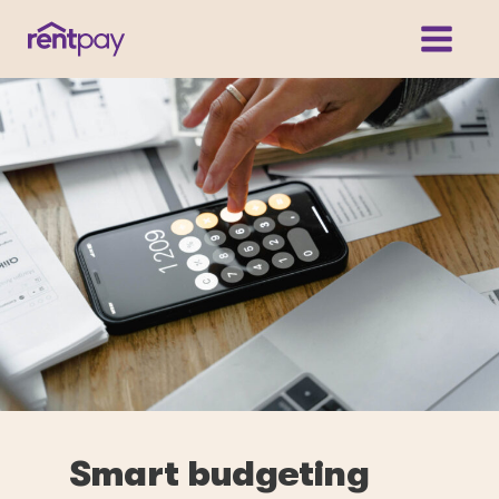
Smart budgeting