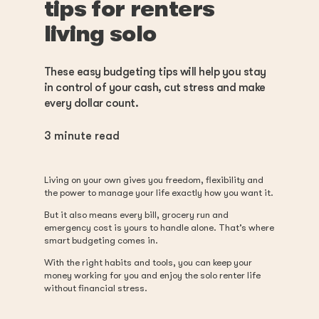
tips for renters
living solo
These easy budgeting tips will help you stay
in control of your cash, cut stress and make
every dollar count.
3
minute read
Living on your own gives you freedom, flexibility and
the power to manage your life exactly how you want it.
But it also means every bill, grocery run and
emergency cost is yours to handle alone. That’s where
smart budgeting comes in.
With the right habits and tools, you can keep your
money working for you and enjoy the solo renter life
without financial stress.