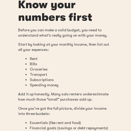
Know your
numbers first
Before you can make a solid budget, you need to
understand what’s really going on with your money.
Start by looking at your monthly income, then list out
all your expenses:
Rent
Bills
Groceries
Transport
Subscriptions
Spending money
Add it up honestly. Many solo renters underestimate
how much those “small” purchases add up.
Once you’ve got the full picture, divide your income
into three buckets:
Essentials (like rent and food)
Financial goals (savings or debt repayments)