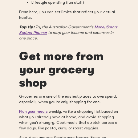
Lifestyle spending (fun stuff)
From here, you can set limits that reflect your actual
habits.
Top tip:
Try the Australian Government’s
MoneySmart
Budget Planner
to map your income and expenses in
one place.
Get more from
your grocery
shop
Groceries are one of the easiest places to overspend,
especially when you’re only shopping for one.
Plan your meals
weekly, write a shopping list based on
what you already have at home, and avoid shopping
when you’re hungry. Cook meals that stretch across a
few days, like pasta, curry or roast veggies.
Also, don’t underestimate your freezer. Freezing