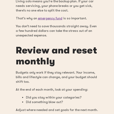
Living solo means you’re the backup plan. If your car
needs servicing, your phone breaks or you get sick,
there’s no one else to split the cost.
That’s why an
emergency fund
is so important.
You don’t need to save thousands straight away. Even
a few hundred dollars can take the stress out of an
unexpected expense.
Review and reset
monthly
Budgets only work if they stay relevant. Your income,
bills and lifestyle can change, and your budget should
shift too.
At the end of each month, look at your spending:
Did you stay within your categories?
Did something blow out?
Adjust where needed and set goals for the next month.