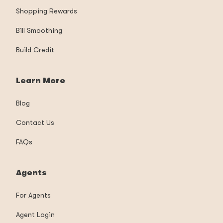
Shopping Rewards
Bill Smoothing
Build Credit
Learn More
Blog
Contact Us
FAQs
Agents
For Agents
Agent Login