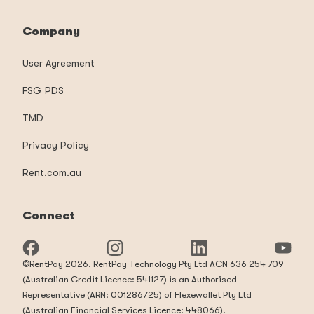
Company
User Agreement
FSG PDS
TMD
Privacy Policy
Rent.com.au
Connect
©RentPay 2026. RentPay Technology Pty Ltd ACN 636 254 709
(Australian Credit Licence: 541127) is an Authorised
Representative (ARN: 001286725) of Flexewallet Pty Ltd
(Australian Financial Services Licence: 448066).