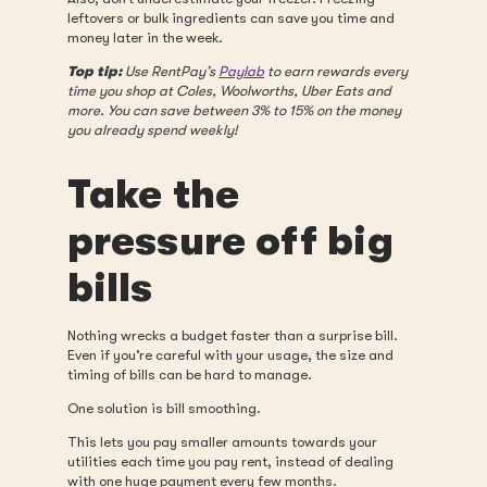
leftovers or bulk ingredients can save you time and
money later in the week.
Top tip:
Use RentPay’s
Paylab
to earn rewards every
time you shop at Coles, Woolworths, Uber Eats and
more. You can save between 3% to 15% on the money
you already spend weekly!
Take the
pressure off big
bills
Nothing wrecks a budget faster than a surprise bill.
Even if you’re careful with your usage, the size and
timing of bills can be hard to manage.
One solution is bill smoothing.
This lets you pay smaller amounts towards your
utilities each time you pay rent, instead of dealing
with one huge payment every few months.